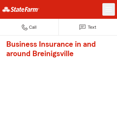
Call
Text
Business Insurance in and
around Breinigsville