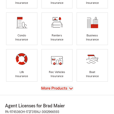
Insurance
Insurance
Insurance
Condo
Renters
Business
Insurance
Insurance
Insurance
Life
Rec Vehicles
Boat
Insurance
Insurance
Insurance
View
More Products
Agent Licenses for Brad Maier
PA-1174536
OH-1727315
NJ-3002966593