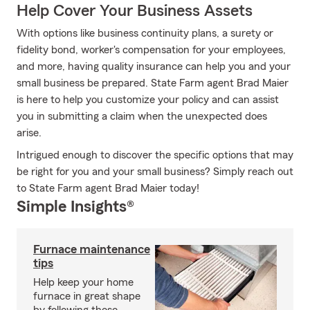
Help Cover Your Business Assets
With options like business continuity plans, a surety or
fidelity bond, worker's compensation for your employees,
and more, having quality insurance can help you and your
small business be prepared. State Farm agent Brad Maier
is here to help you customize your policy and can assist
you in submitting a claim when the unexpected does
arise.
Intrigued enough to discover the specific options that may
be right for you and your small business? Simply reach out
to State Farm agent Brad Maier today!
Simple Insights®
Furnace maintenance
tips
Help keep your home
furnace in great shape