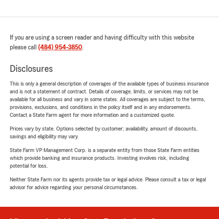
If you are using a screen reader and having difficulty with this website
please call
(484) 954-3850
.
Disclosures
This is only a general description of coverages of the available types of business insurance
and is not a statement of contract. Details of coverage, limits, or services may not be
available for all business and vary in some states. All coverages are subject to the terms,
provisions, exclusions, and conditions in the policy itself and in any endorsements.
Contact a State Farm agent for more information and a customized quote.
Prices vary by state. Options selected by customer; availability, amount of discounts,
savings and eligibility may vary.
State Farm VP Management Corp. is a separate entity from those State Farm entities
which provide banking and insurance products. Investing involves risk, including
potential for loss.
Neither State Farm nor its agents provide tax or legal advice. Please consult a tax or legal
advisor for advice regarding your personal circumstances.