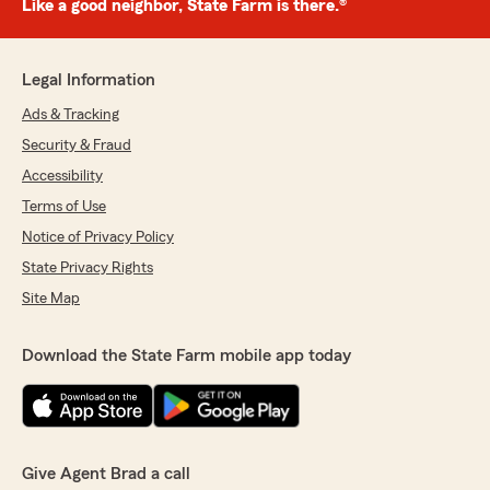
Like a good neighbor, State Farm is there.®
Legal Information
Ads & Tracking
Security & Fraud
Accessibility
Terms of Use
Notice of Privacy Policy
State Privacy Rights
Site Map
Download the State Farm mobile app today
Give Agent Brad a call