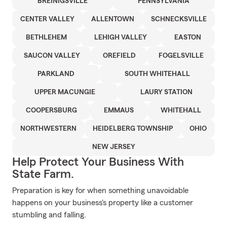
BREINIGSVILLE
PENNSYLVANIA
CENTER VALLEY
ALLENTOWN
SCHNECKSVILLE
BETHLEHEM
LEHIGH VALLEY
EASTON
SAUCON VALLEY
OREFIELD
FOGELSVILLE
PARKLAND
SOUTH WHITEHALL
UPPER MACUNGIE
LAURY STATION
COOPERSBURG
EMMAUS
WHITEHALL
NORTHWESTERN
HEIDELBERG TOWNSHIP
OHIO
NEW JERSEY
Help Protect Your Business With
State Farm.
Preparation is key for when something unavoidable
happens on your business's property like a customer
stumbling and falling.