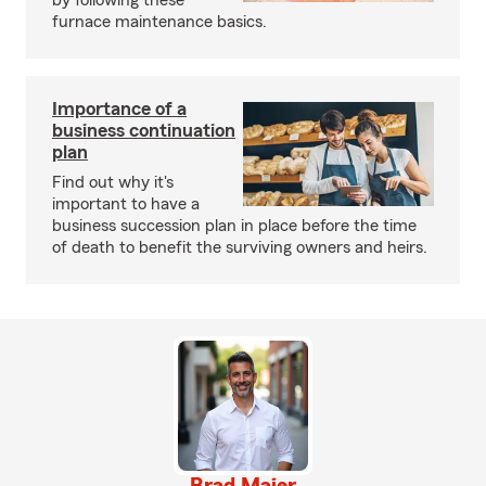
by following these
furnace maintenance basics.
Importance of a
business continuation
plan
Find out why it's
important to have a
business succession plan in place before the time
of death to benefit the surviving owners and heirs.