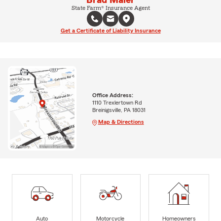
Brad Maier
State Farm® Insurance Agent
Get a Certificate of Liability Insurance
Office Address:
1110 Trexlertown Rd
Breinigsville, PA 18031
Map & Directions
Auto
Motorcycle
Homeowners