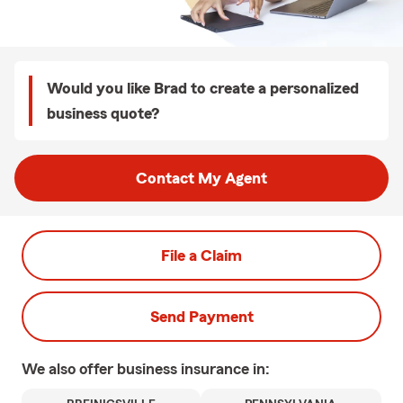
Would you like Brad to create a personalized
business quote?
Contact My Agent
File a Claim
Send Payment
We also offer
business
insurance in: