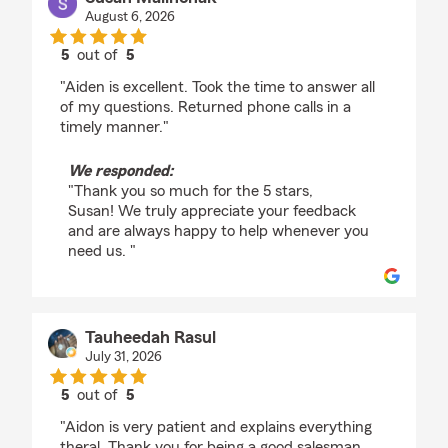
August 6, 2026
5
out of
5
rating by Susan Malinchak
"Aiden is excellent. Took the time to answer all
of my questions. Returned phone calls in a
timely manner."
We responded:
"Thank you so much for the 5 stars,
Susan! We truly appreciate your feedback
and are always happy to help whenever you
need us. "
Tauheedah Rasul
July 31, 2026
5
out of
5
rating by Tauheedah Rasul
"Aidon is very patient and explains everything
theral. Thank you for being a good salesman.