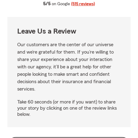
average rating
5/5
on Google
(515 reviews)
Leave Us a Review
Our customers are the center of our universe
and we’re grateful for them. If you’re willing to
share your experience about your interaction
with our agency, it’ll be a great help for other
people looking to make smart and confident
decisions about their insurance and financial
services.
Take 60 seconds (or more if you want) to share
your story by clicking on one of the review links
below.