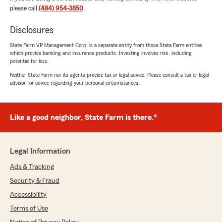
review - I truly appreciate your positive
please call
(484) 954-3850
.
feedback. Please don’t hesitate to give my
team a call if any concerns arise. - Brad
Disclosures
Maier, Your State Farm Agent "
State Farm VP Management Corp. is a separate entity from those State Farm entities
which provide banking and insurance products. Investing involves risk, including
potential for loss.
Neither State Farm nor its agents provide tax or legal advice. Please consult a tax or legal
Amy Blaise
advisor for advice regarding your personal circumstances.
July 25, 2026
5
out of
5
Like a good neighbor, State Farm is there.®
rating by Amy Blaise
"Great experience. Sarah was very helpful."
We responded:
Legal Information
"We’re so happy to hear you had a great
experience - thank you for the wonderful 5-
Ads & Tracking
star review! We’d love to help anytime you
Security & Fraud
need us down the road. "
Accessibility
Terms of Use