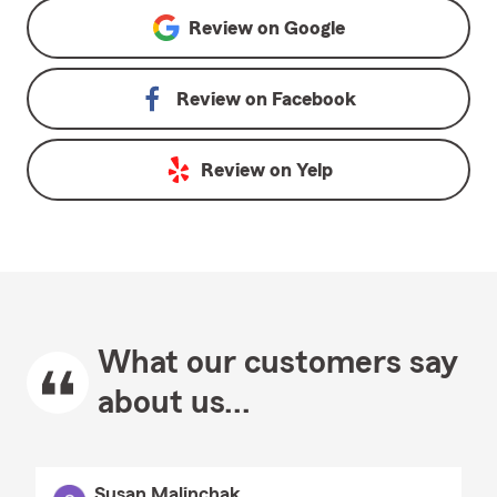
Review on
Google
Review on
Facebook
Review on
Yelp
What our customers say
about us...
Susan Malinchak