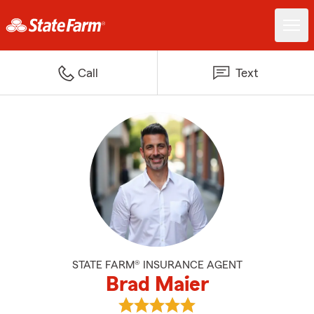
Call
Text
STATE FARM® INSURANCE AGENT
Brad Maier
View Brad Maier's reviews on Go