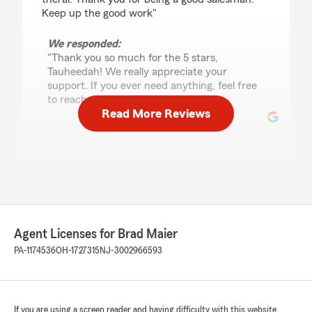
Keep up the good work"
We responded:
"Thank you so much for the 5 stars,
Tauheedah! We really appreciate your
support. If you ever need anything, feel free
to reach out anytime. "
Read More Reviews
Sharee McLean
July 31, 2026
5
out of
5
rating by Sharee McLean
"Sara was super helpful! I called for just a quote
Agent Licenses for Brad Maier
on homeowners insurance and not only did she
give me a great quote with better coverage but
PA-1174536
OH-1727315
NJ-3002966593
she also saved me on my auto policy!"
We responded:
"Hi Sharee, thank you for the wonderful
If you are using a screen reader and having difficulty with this website