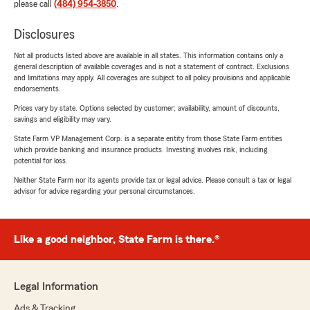
please call
(484) 954-3850
.
Disclosures
Not all products listed above are available in all states. This information contains only a
general description of available coverages and is not a statement of contract. Exclusions
and limitations may apply. All coverages are subject to all policy provisions and applicable
endorsements.
Prices vary by state. Options selected by customer; availability, amount of discounts,
savings and eligibility may vary.
State Farm VP Management Corp. is a separate entity from those State Farm entities
which provide banking and insurance products. Investing involves risk, including
potential for loss.
Neither State Farm nor its agents provide tax or legal advice. Please consult a tax or legal
advisor for advice regarding your personal circumstances.
Like a good neighbor, State Farm is there.®
Legal Information
Ads & Tracking