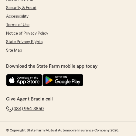
Security & Fraud
Accessibility
Terms of Use
Notice of Privacy Policy
State Privacy Rights
Site Map
Download the State Farm mobile app today
Give Agent Brad a call
(484) 954-3850
© Copyright State Farm Mutual Automobile Insurance Company 2026.