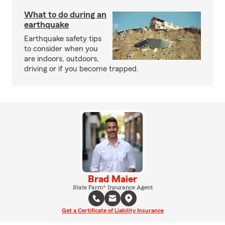
What to do during an
earthquake
Earthquake safety tips
to consider when you
are indoors, outdoors,
driving or if you become trapped.
Brad Maier
State Farm® Insurance Agent
Get a Certificate of Liability Insurance