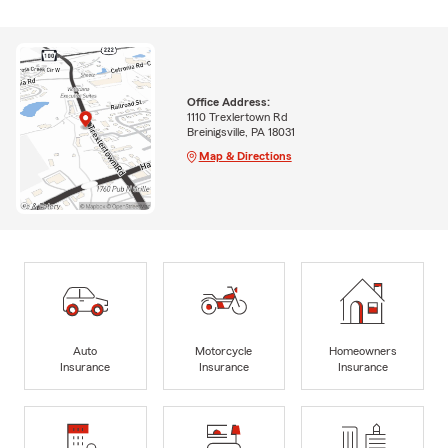
Office Address:
1110 Trexlertown Rd
Breinigsville, PA 18031
Map & Directions
Auto
Motorcycle
Homeowners
Insurance
Insurance
Insurance