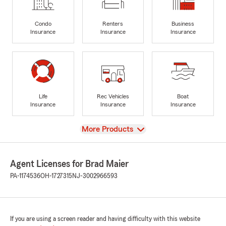
Condo
Renters
Business
Insurance
Insurance
Insurance
Life
Rec Vehicles
Boat
Insurance
Insurance
Insurance
View
More Products
Agent Licenses for Brad Maier
PA-1174536
OH-1727315
NJ-3002966593
If you are using a screen reader and having difficulty with this website