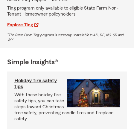
Ting program only available to eligible State Farm Non-
Tenant Homeowner policyholders
Explore Ting
*
The State Farm Ting program is currently unavailable in AK, DE, NC, SD and
WY
Simple Insights®
Holiday fire safety
tips
With these holiday fire
safety tips, you can take
steps toward Christmas
tree safety, preventing candle fires and fireplace
safety.