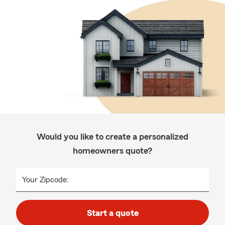
Would you like to create a personalized
homeowners quote?
Your Zipcode:
Start a quote