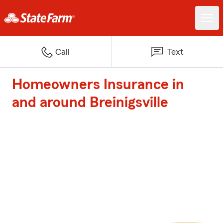
Call
Text
Homeowners Insurance in
and around Breinigsville