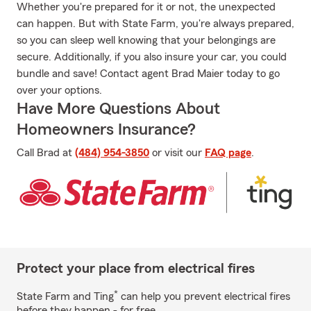
Whether you're prepared for it or not, the unexpected
can happen. But with State Farm, you're always prepared,
so you can sleep well knowing that your belongings are
secure. Additionally, if you also insure your car, you could
bundle and save! Contact agent Brad Maier today to go
over your options.
Have More Questions About
Homeowners Insurance?
Call Brad at
(484) 954-3850
or visit our
FAQ page
.
Protect your place from electrical fires
*
State Farm and Ting
can help you prevent electrical fires
before they happen - for free.