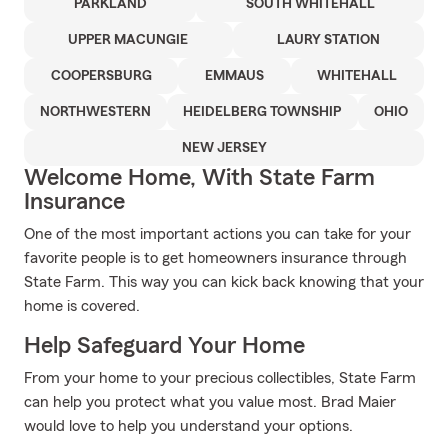
PARKLAND
SOUTH WHITEHALL
UPPER MACUNGIE
LAURY STATION
COOPERSBURG
EMMAUS
WHITEHALL
NORTHWESTERN
HEIDELBERG TOWNSHIP
OHIO
NEW JERSEY
Welcome Home, With State Farm
Insurance
One of the most important actions you can take for your
favorite people is to get homeowners insurance through
State Farm. This way you can kick back knowing that your
home is covered.
Help Safeguard Your Home
From your home to your precious collectibles, State Farm
can help you protect what you value most. Brad Maier
would love to help you understand your options.