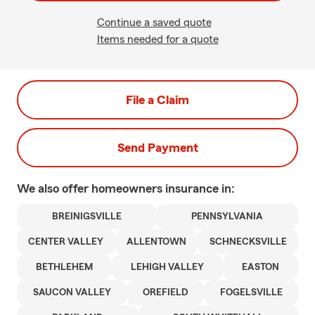
Continue a saved quote
Items needed for a quote
File a Claim
Send Payment
We also offer
homeowners
insurance in:
BREINIGSVILLE
PENNSYLVANIA
CENTER VALLEY
ALLENTOWN
SCHNECKSVILLE
BETHLEHEM
LEHIGH VALLEY
EASTON
SAUCON VALLEY
OREFIELD
FOGELSVILLE