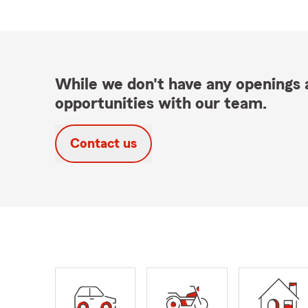
While we don't have any openings a
opportunities with our team.
Contact us