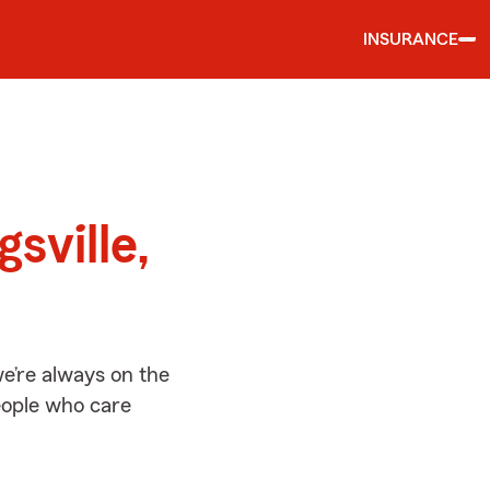
INSURANCE
d
gsville,
we’re always on the
people who care