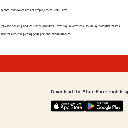
 agents’ employees are not employees of State Farm.
rovide banking and insurance products. Investing involves risk, including potential for loss.
advisor for advice regarding your personal circumstances.
Download the State Farm mobile a