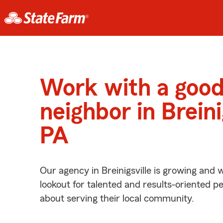
Work with a goo
neighbor in Breini
PA
Our agency in Breinigsville is growing and 
lookout for talented and results-oriented 
about serving their local community.