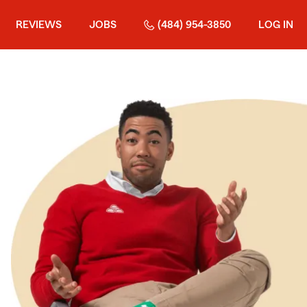
REVIEWS
JOBS
(484) 954-3850
LOG IN