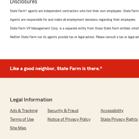
Disclosures
State Farm® agents are independent contractors who hire their own employees. State Farm
Agents are responsible for and make all employment decisions regarding their employees.
State Farm VP Management Corp. is a separate entity from those State Farm entities which p
Neither State Farm nor its agents provide tax or legal advice. Please consult a tax or legal 
Like a good neighbor, State Farm is there.®
Legal Information
Ads & Tracking
Security & Fraud
Accessibility
Terms of Use
Notice of Privacy Policy
State Privacy Rights
Site Map