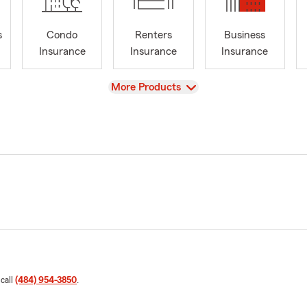
s
Condo
Renters
Business
Insurance
Insurance
Insurance
View
More Products
 call
(484) 954-3850
.