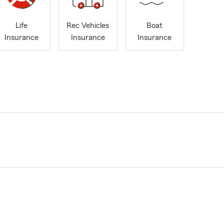
Life
Rec Vehicles
Boat
Insurance
Insurance
Insurance