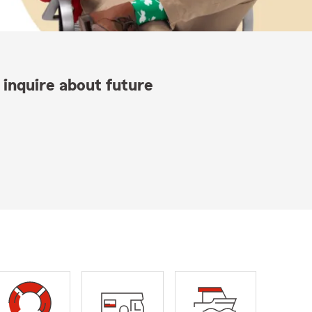
 inquire about future