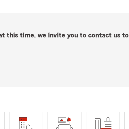
t this time, we invite you to contact us to