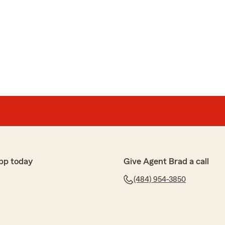
pp today
Give Agent Brad a call
(484) 954-3850