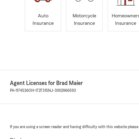
Auto
Motorcycle
Homeowner
Insurance
Insurance
Insurance
Agent Licenses for Brad Maier
PA-1174536
OH-1727315
NJ-3002966593
If you are using a screen reader and having difficulty with this website please